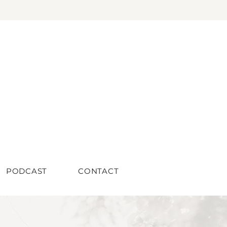
PODCAST
CONTACT