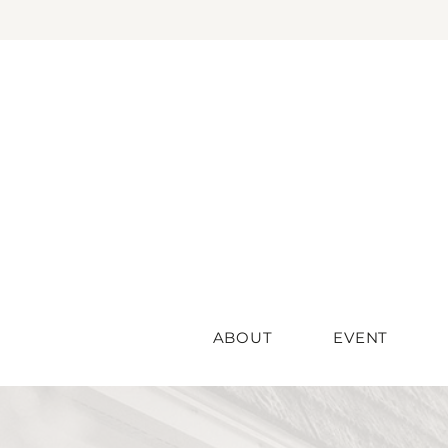
ABOUT
EVENT