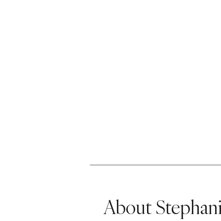
About Stephani