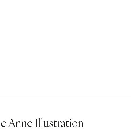
e Anne Illustration