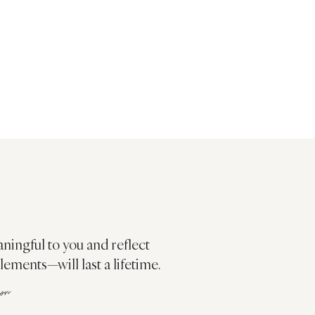
aningful to you and reflect
ments—will last a lifetime.
ion