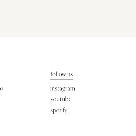
follow us
co
instagram
youtube
spotify