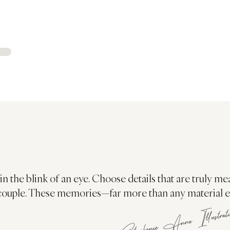
in the blink of an eye. Choose details that are truly me
couple. These memories—far more than any material ele
Stephanie Anne Illustrat