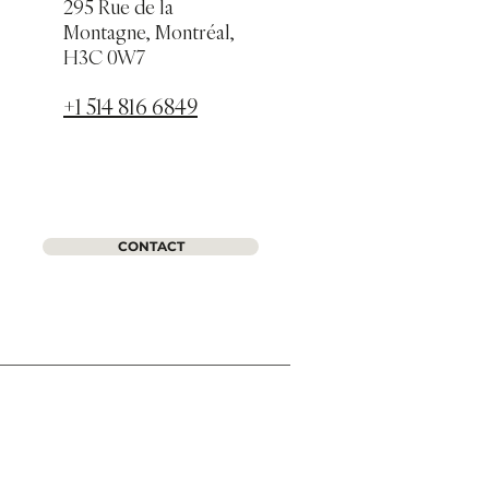
295 Rue de la
Montagne, Montréal,
H3C 0W7
+1 514 816 6849
CONTACT