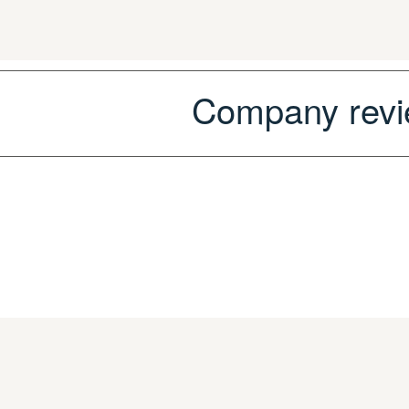
Company r
ev