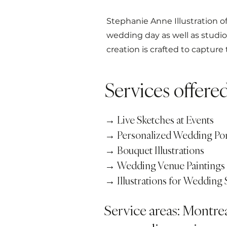
Stephanie Anne Illustration of
wedding day as well as studi
creation is crafted to capture
Services offere
→ Live Sketches at Events
→ Personalized Wedding Por
→ Bouquet Illustrations
→ Wedding Venue Paintings
→ Illustrations for Wedding 
Service areas: Montre