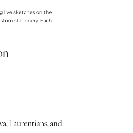
ng live sketches on the
stom stationery. Each
on
a, Laurentians, and