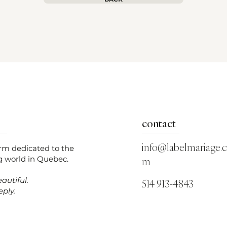
contact
info@labelmariage.
orm dedicated to the
 world in Quebec.
m
autiful.
514 913-4843
ply.