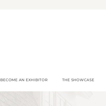
BECOME AN EXHIBITOR
THE SHOWCASE