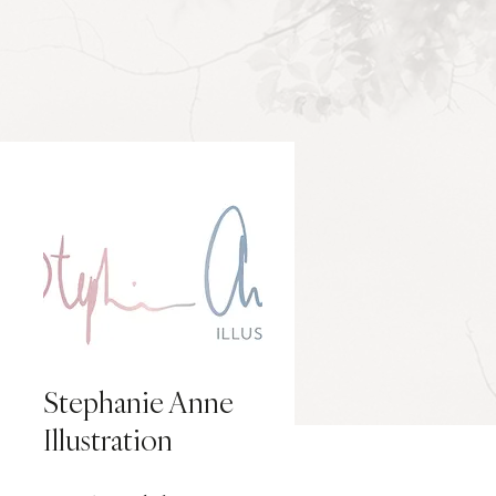
Stephanie Anne
Illustration