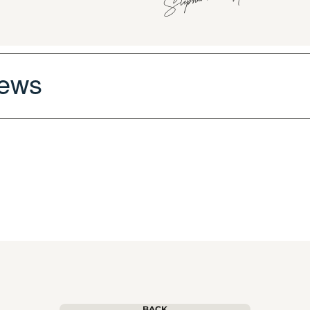
iews
BACK