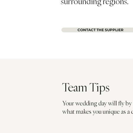
surrounding regions.
CONTACT THE SUPPLIER
Team Tips
Your wedding day will fly by 
what makes you unique as a 