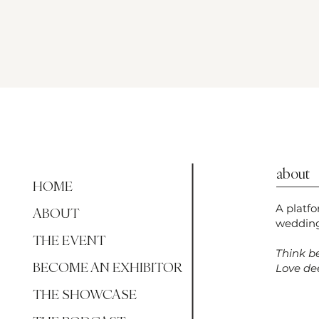
about
HOME
A platf
ABOUT
wedding
THE EVENT
Think be
BECOME AN EXHIBITOR
Love dee
THE SHOWCASE