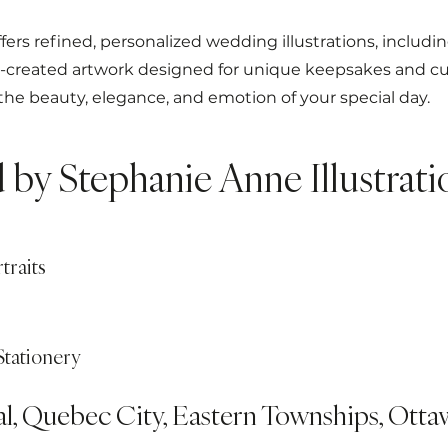
fers refined, personalized wedding illustrations, includi
o-created artwork designed for unique keepsakes and cu
 the beauty, elegance, and emotion of your special day.
d by Stephanie Anne Illustrati
traits
Stationery
al, Quebec City, Eastern Townships, Ottaw