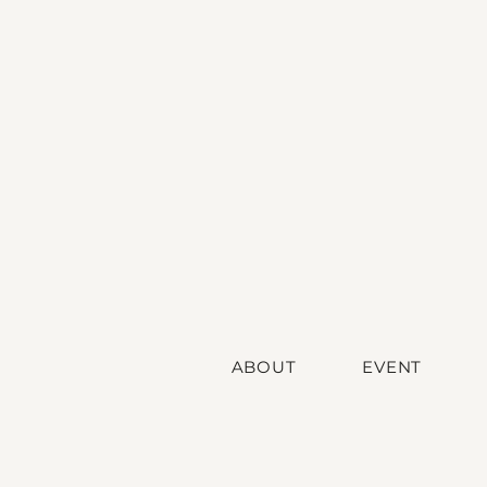
ABOUT
EVENT