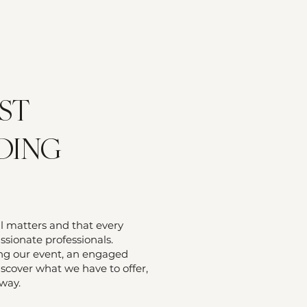
ST
DING
il matters and that every
sionate professionals.
ing our event, an engaged
iscover what we have to offer,
 way.