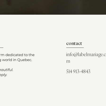
contact
info@labelmariage.
orm dedicated to the
 world in Quebec.
m
autiful.
514 913-4843
ply.