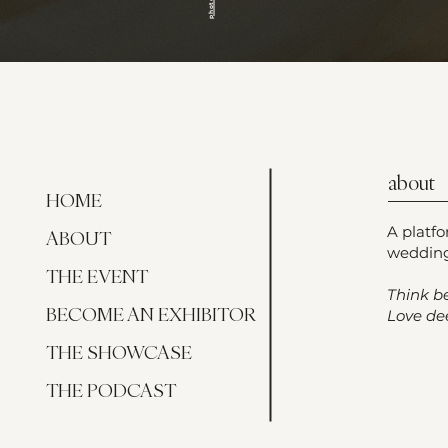
about
HOME
A platf
ABOUT
wedding
THE EVENT
Think be
BECOME AN EXHIBITOR
Love dee
THE SHOWCASE
THE PODCAST