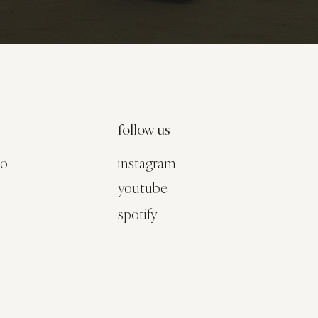
follow us
co
instagram
youtube
spotify