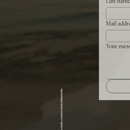
Last nam
Mail addr
Your mes
photo credit : Francis Fraioli Photograhie