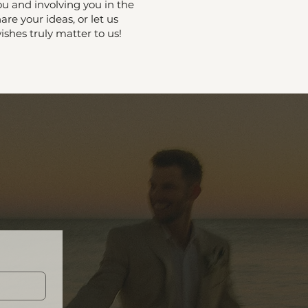
u and involving you in the
are your ideas, or let us
shes truly matter to us!