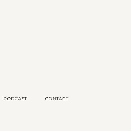
PODCAST
CONTACT