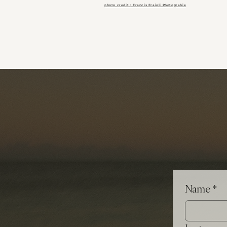
photo credit : Francis Fraioli Photograhie
Name
*