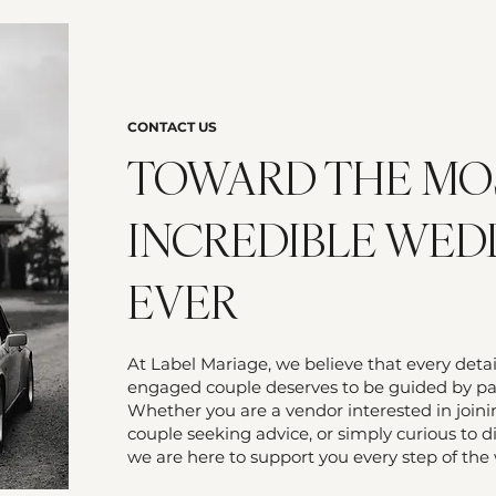
CONTACT US
TOWARD THE MO
INCREDIBLE WED
EVER
At Label Mariage, we believe that every deta
engaged couple deserves to be guided by pas
Whether you are a vendor interested in join
couple seeking advice, or simply curious to d
we are here to support you every step of the