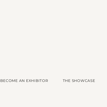
BECOME AN EXHIBITOR
THE SHOWCASE