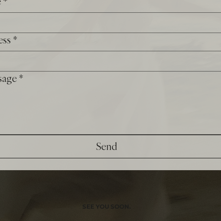
e
*
ess
*
sage
*
Send
SEE YOU SOON.