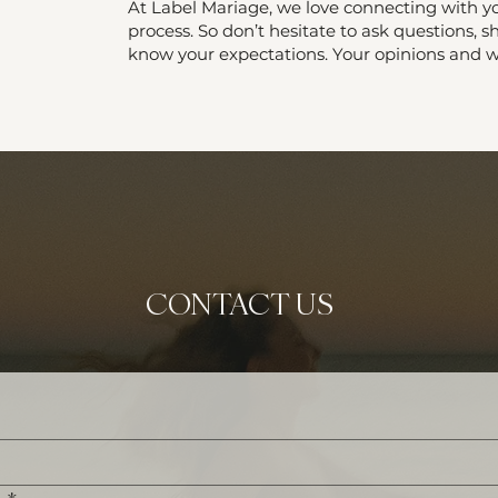
At Label Mariage, we love connecting with yo
process. So don’t hesitate to ask questions, sh
know your expectations. Your opinions and wi
CONTACT US