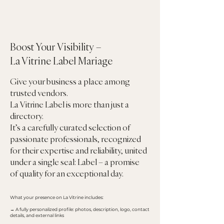
Boost Your Visibility –
La Vitrine Label Mariage
Give your business a place among
trusted vendors.
La Vitrine Label is more than just a
directory.
It’s a carefully curated selection of
passionate professionals, recognized
for their expertise and reliability, united
under a single seal: Label – a promise
of quality for an exceptional day.
What your presence on La Vitrine includes:
→ A fully personalized profile: photos, description, logo, contact
details, and external links