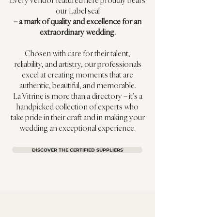
Every vendor featured here proudly bears
our Label seal
– a mark of quality and excellence for an
extraordinary wedding.
Chosen with care for their talent,
reliability, and artistry, our professionals
excel at creating moments that are
authentic, beautiful, and memorable.
La Vitrine is more than a directory – it’s a
handpicked collection of experts who
take pride in their craft and in making your
wedding an exceptional experience.
DISCOVER THE CERTIFIED SUPPLIERS