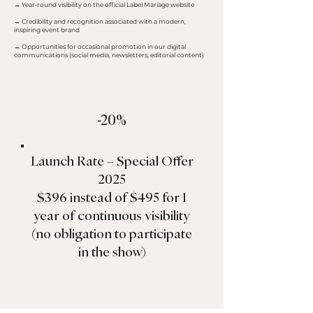
→ Year-round visibility on the official Label Mariage website
→ Credibility and recognition associated with a modern,
inspiring event brand
→ Opportunities for occasional promotion in our digital
communications (social media, newsletters, editorial content)
-20%
Launch Rate – Special Offer
2025
$396 instead of $495 for 1
year of continuous visibility
(no obligation to participate
in the show)