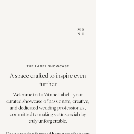
ME
NU
THE LABEL SHOWCASE
A space crafted to inspire even
further
Welcome to La Vitrine Label – your
curated showcase of passionate, creative,
and dedicated wedding professionals,
committed to making your special day
truly unforgettable.