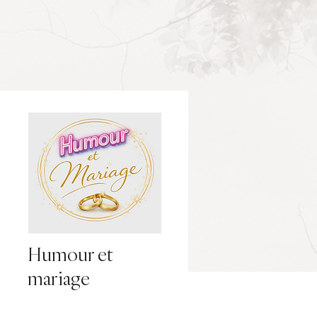
Humour et
mariage