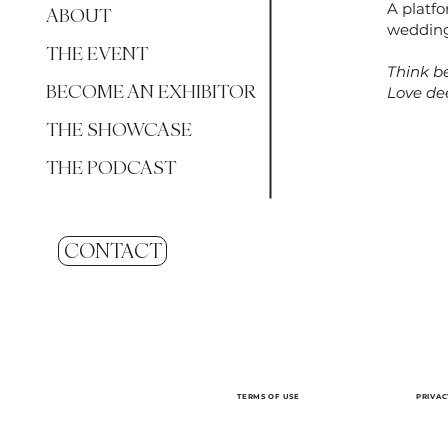
A platf
ABOUT
wedding
THE EVENT
Think be
BECOME AN EXHIBITOR
Love dee
THE SHOWCASE
THE PODCAST
CONTACT
TERMS OF USE
PRIVAC