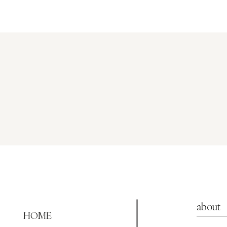
about
HOME