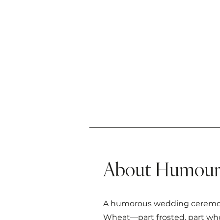
About Humour 
A humorous wedding ceremony 
Wheat—part frosted, part whol