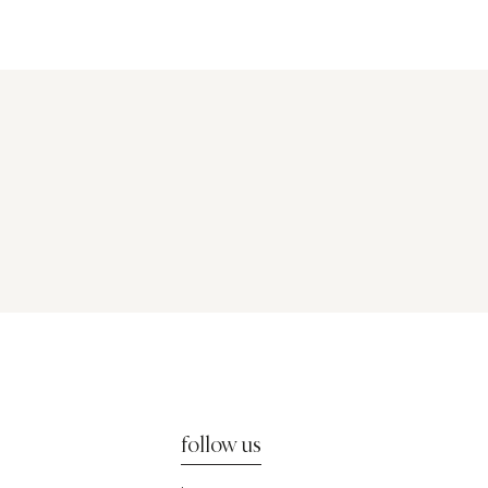
follow us