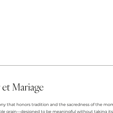
et Mariage
that honors tradition and the sacredness of the moment
e grain—designed to be meaningful without taking itsel