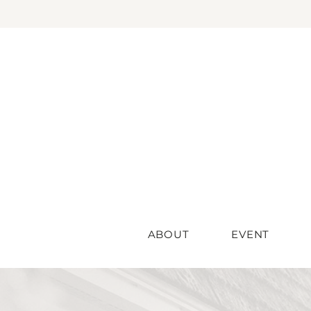
ABOUT
EVENT