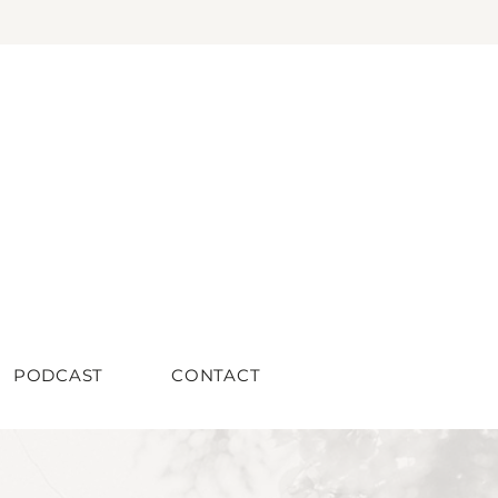
PODCAST
CONTACT