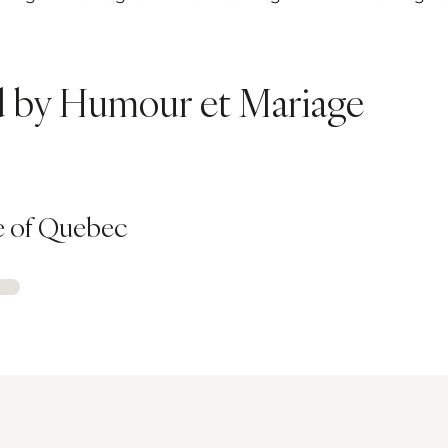
ed by Humour et Mariage
e of Quebec