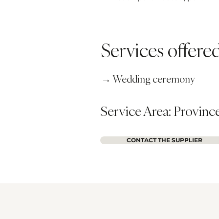
Services offer
→ Wedding ceremony
Service Area: Provinc
CONTACT THE SUPPLIER