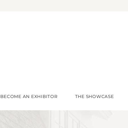
BECOME AN EXHIBITOR
THE SHOWCASE