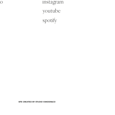
co
instagram
youtube
spotify
SITE CREATED BY STUDIO VANDER&CO