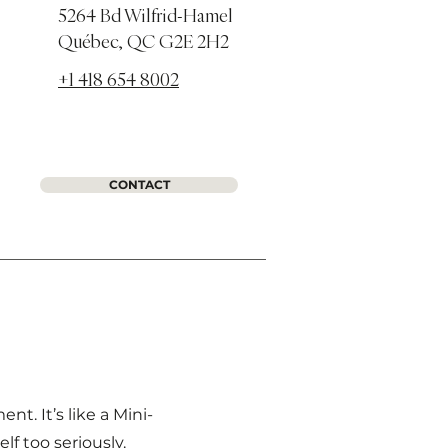
5264 Bd Wilfrid-Hamel
Québec, QC G2E 2H2
+1 418 654 8002
CONTACT
. It’s like a Mini-
f too seriously.