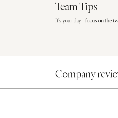
Team Tips
It’s your day—focus on the tw
Company r
evi