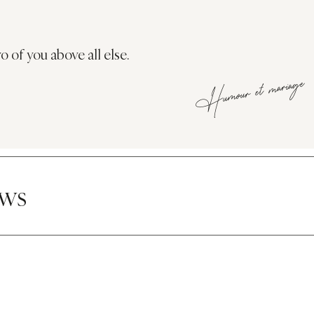
o of you above all else.
Humour et mariage
ews