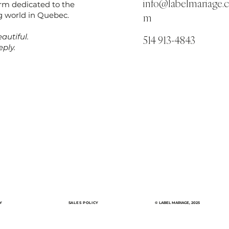
info@labelmariage.
orm dedicated to the
 world in Quebec.
m
autiful.
514 913-4843
ply.
Y
SALES POLICY
© LABEL MARIAGE, 2025