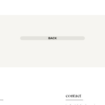
BACK
contact