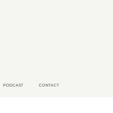
PODCAST
CONTACT