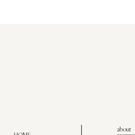
about
HOME