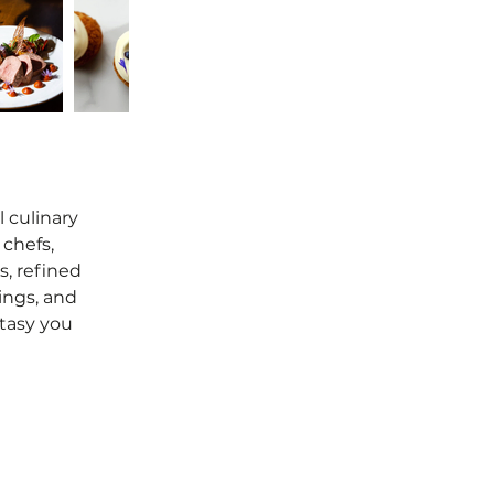
l culinary
chefs,
, refined
ings, and
ntasy you