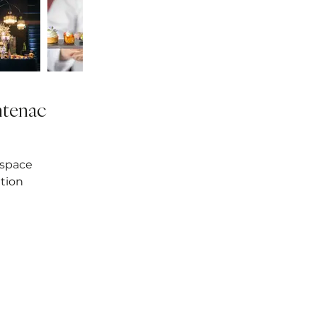
ntenac
 space
tion