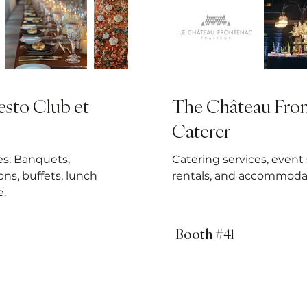
sto Club et
The Château Fro
Caterer
es: Banquets,
Catering services, event
ons, buffets, lunch
rentals, and accommoda
e.
Booth #41