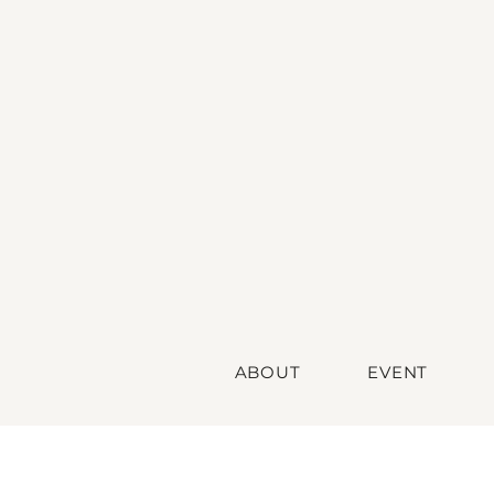
ABOUT
EVENT