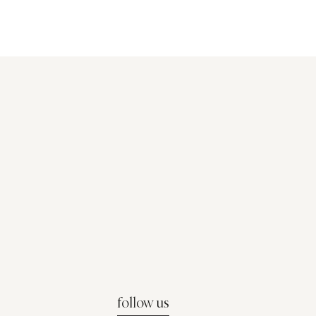
follow us