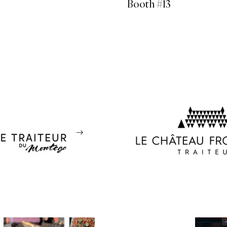
Booth #13