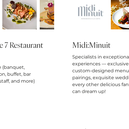
e 7 Restaurant
Midi:Minuit
Specialists in exceptiona
experiences — exclusive 
e (banquet,
custom-designed menus
on, buffet, bar
pairings, exquisite wedd
 staff, and more)
every other delicious fa
can dream up!