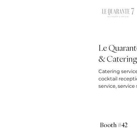
Le Quarant
& Catering
Catering servic
cocktail recepti
service, service
Booth #42