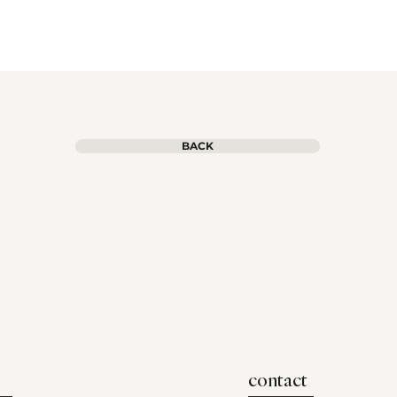
BACK
contact