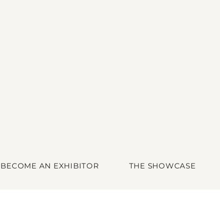
BECOME AN EXHIBITOR
THE SHOWCASE