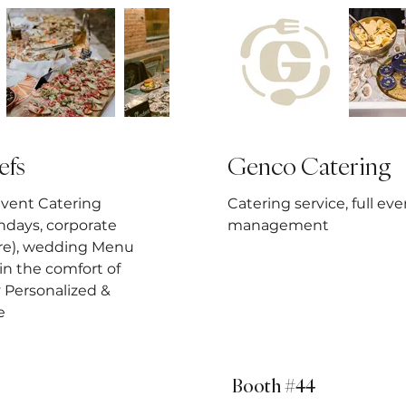
efs
Genco Catering
Event Catering
Catering service, full eve
hdays, corporate
management
re), wedding Menu
in the comfort of
y Personalized &
e
Booth #44