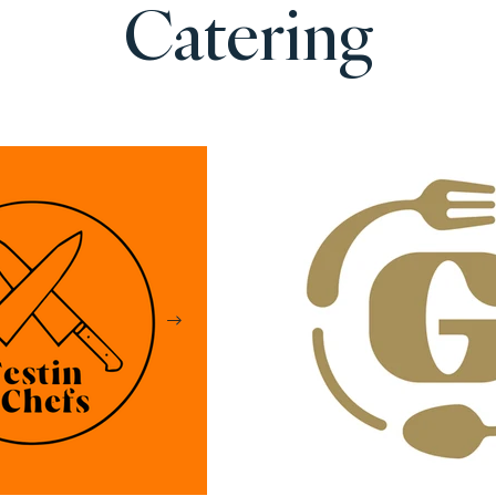
Catering