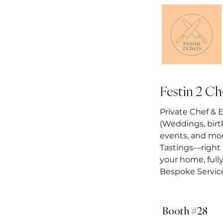
Festin 2 Ch
Private Chef & 
(Weddings, birt
events, and mo
Tastings—right 
your home, full
Bespoke Servic
Booth #28