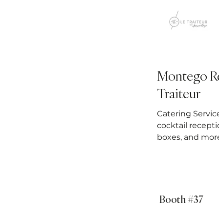
Montego Re
Traiteur
Catering Servic
cocktail recepti
boxes, and mor
Booth #37