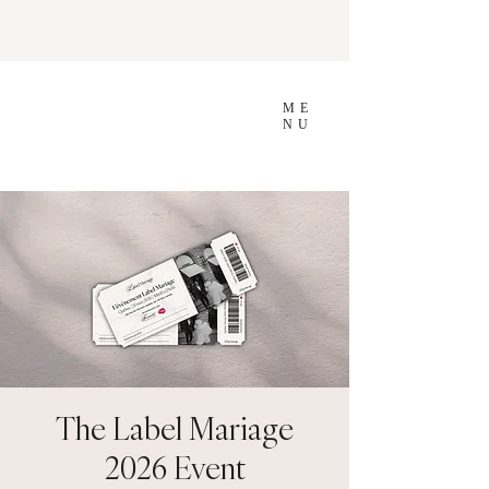
ME
NU
The Label Mariage
2026 Event