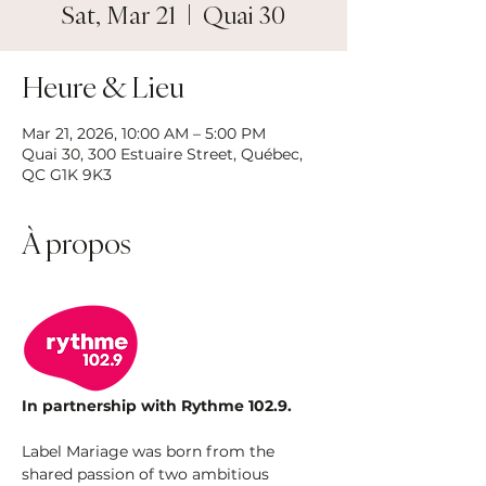
Sat, Mar 21
  |  
Quai 30
Heure & Lieu
Mar 21, 2026, 10:00 AM – 5:00 PM
Quai 30, 300 Estuaire Street, Québec,
QC G1K 9K3
À propos
In partnership with Rythme 102.9.
Label Mariage was born from the 
shared passion of two ambitious 