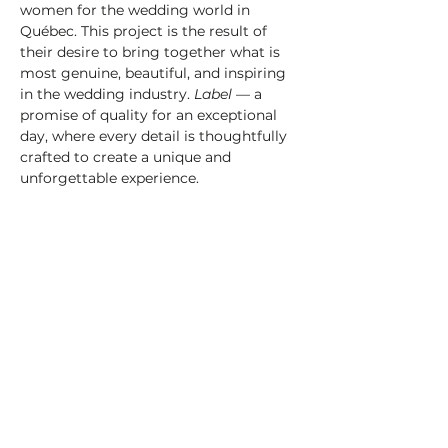
women for the wedding world in 
Québec. This project is the result of 
their desire to bring together what is 
most genuine, beautiful, and inspiring 
in the wedding industry. 
Label
 — a 
promise of quality for an exceptional 
day, where every detail is thoughtfully 
crafted to create a unique and 
unforgettable experience.
Terms & Conditions:
For any questions, 
issues, or refund requests, please 
contact the organizer directly at 
info@labelmariage.com
.
Gifts for the first 200 arrivals
We can’t wait to welcome you and 
share this special moment with you!
En savoir plus