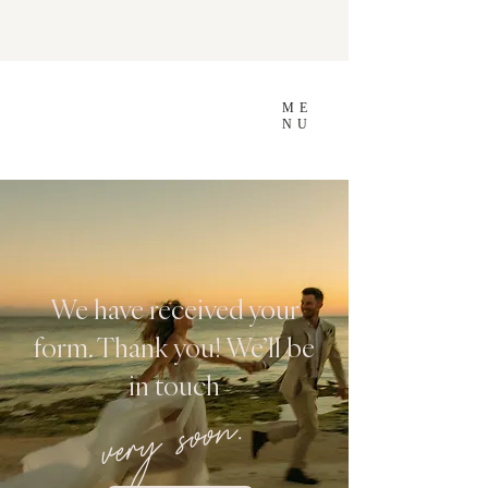
ME
NU
We have received your
form. Thank you! We’ll be
in touch
very soon.