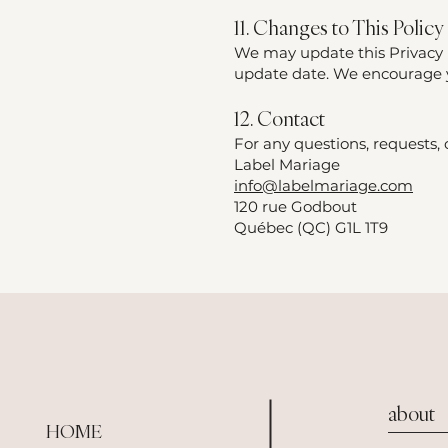
11. Changes to This Policy
We may update this Privacy P
update date. We encourage yo
12. Contact
For any questions, requests, o
Label Mariage
info@labelmariage.com
120 rue Godbout
Québec (QC) G1L 1T9
about
HOME