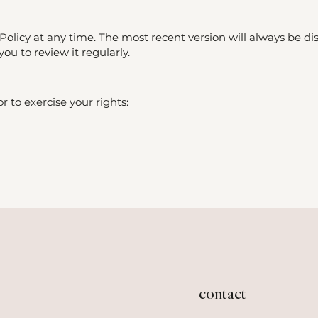
olicy at any time. The most recent version will always be di
u to review it regularly.
r to exercise your rights:
contact