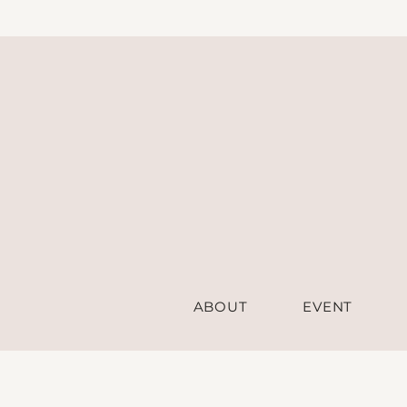
ABOUT
EVENT