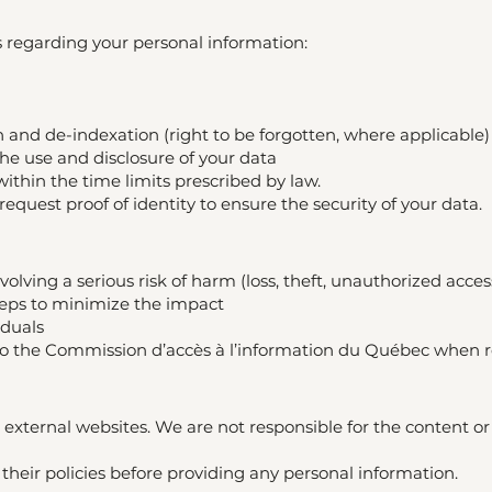
s regarding your personal information:
n and de-indexation (right to be forgotten, where applicable)
the use and disclosure of your data
within the time limits prescribed by law.
quest proof of identity to ensure the security of your data.
volving a serious risk of harm (loss, theft, unauthorized access,
teps to minimize the impact
iduals
t to the Commission d’accès à l’information du Québec when 
 external websites. We are not responsible for the content or 
heir policies before providing any personal information.