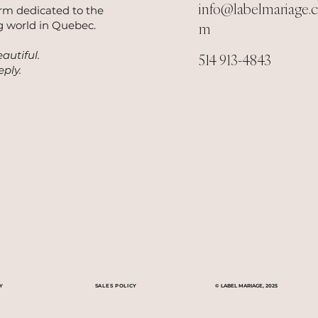
info@labelmariage.
orm dedicated to the
 world in Quebec.
m
autiful.
514 913-4843
ply.
Y
SALES POLICY
© LABEL MARIAGE, 2025