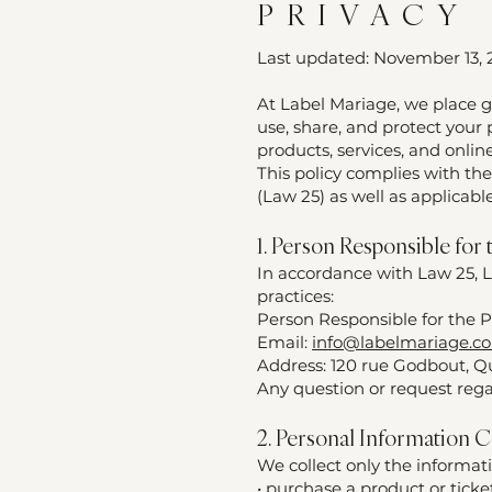
PRIVACY
Last updated: November 13,
At Label Mariage, we place g
use, share, and protect your
products, services, and online
This policy complies with the
(Law 25) as well as applicab
1. Person Responsible for
In accordance with Law 25, L
practices:
Person Responsible for the P
Email:
info@labelmariage.c
Address: 120 rue Godbout, Q
Any question or request rega
2. Personal Information C
We collect only the informat
• purchase a product or ticke