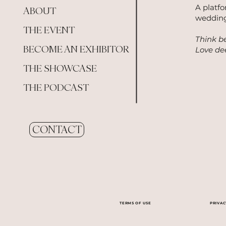
A platf
ABOUT
wedding
THE EVENT
Think be
BECOME AN EXHIBITOR
Love dee
THE SHOWCASE
THE PODCAST
CONTACT
TERMS OF USE
PRIVAC