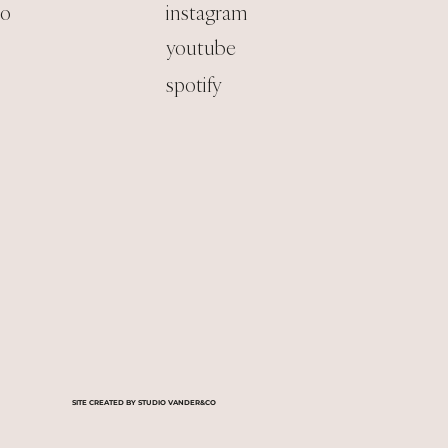
co
instagram
youtube
spotify
SITE CREATED BY STUDIO VANDER&CO