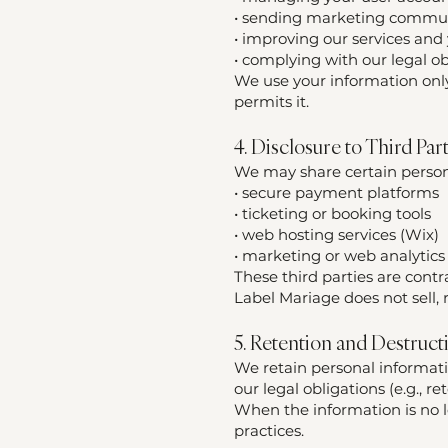
• sending marketing commun
• improving our services and
• complying with our legal ob
We use your information only
permits it.
4. Disclosure to Third Par
We may share certain persona
• secure payment platforms
• ticketing or booking tools
• web hosting services (Wix)
• marketing or web analytics 
These third parties are contr
Label Mariage does not sell,
5. Retention and Destruct
We retain personal informatio
our legal obligations (e.g., r
When the information is no l
practices.