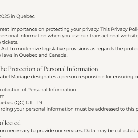
 2025 in Quebec
reat importance on protecting your privacy. This Privacy Poli
 personal information when you use our transactional website
 tickets.
 Act to modernize legislative provisions as regards the prote
le laws in Quebec and Canada.
 the Protection of Personal Information
abel Mariage designates a person responsible for ensuring 
rotection of Personal Information
om
uébec (QC) G1L 1T9
rding your personal information must be addressed to this 
ollected
ion necessary to provide our services. Data may be collected
t