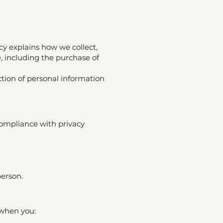
cy explains how we collect,
, including the purchase of
ction of personal information
compliance with privacy
person.
 when you: