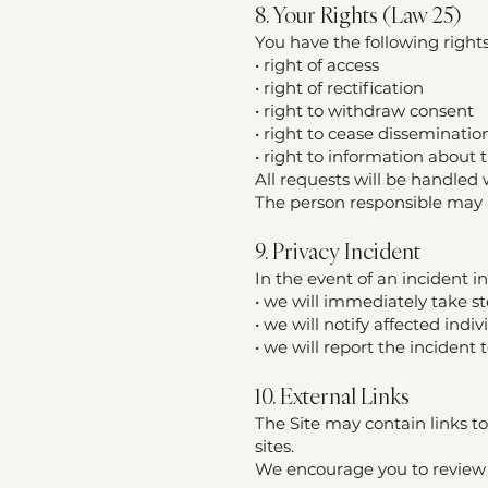
8. Your Rights (Law 25)
You have the following right
• right of access
• right of rectification
• right to withdraw consent
• right to cease disseminatio
• right to information about 
All requests will be handled 
The person responsible may re
9. Privacy Incident
In the event of an incident in
• we will immediately take s
• we will notify affected indiv
• we will report the inciden
10. External Links
The Site may contain links to
sites.
We encourage you to review t