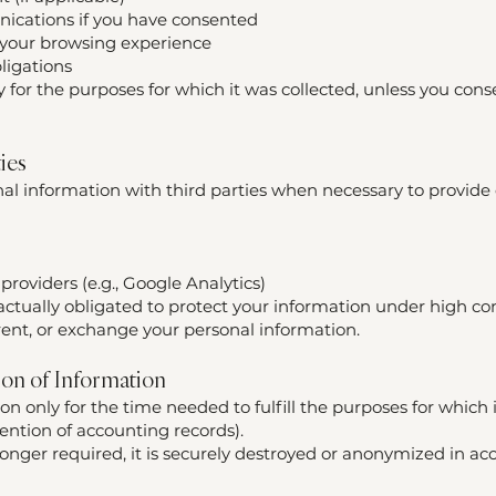
ications if you have consented
 your browsing experience
ligations
 for the purposes for which it was collected, unless you cons
ties
l information with third parties when necessary to provide o
providers (e.g., Google Analytics)
actually obligated to protect your information under high con
 rent, or exchange your personal information.
ion of Information
n only for the time needed to fulfill the purposes for which i
etention of accounting records).
onger required, it is securely destroyed or anonymized in ac