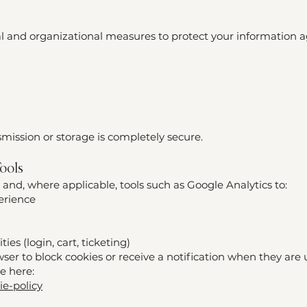
 and organizational measures to protect your information a
ission or storage is completely secure.
Tools
 and, where applicable, tools such as Google Analytics to:
erience
ties (login, cart, ticketing)
er to block cookies or receive a notification when they are 
le here:
ie-policy