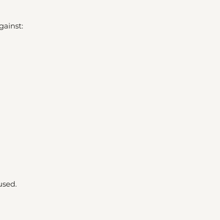
gainst:
used.