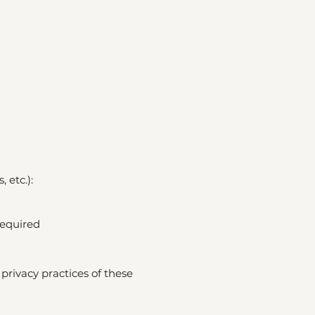
 etc.):
required
privacy practices of these