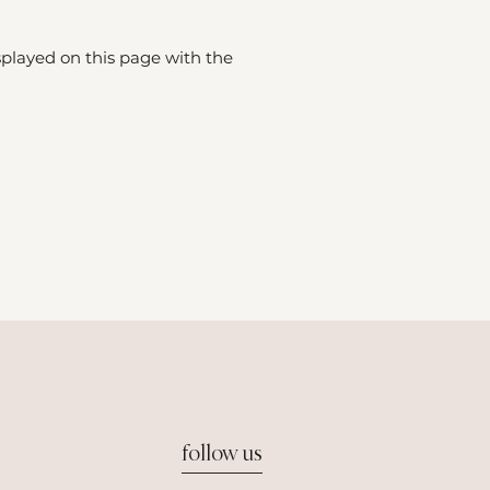
splayed on this page with the
follow us