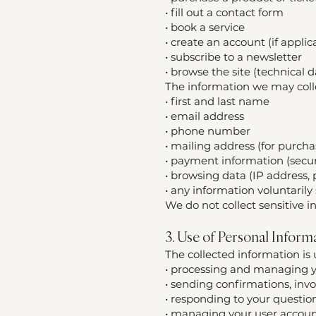
• fill out a contact form
• book a service
• create an account (if applic
• subscribe to a newsletter
• browse the site (technical d
The information we may colle
• first and last name
• email address
• phone number
• mailing address (for purcha
• payment information (secur
• browsing data (IP address,
• any information voluntaril
We do not collect sensitive i
3. Use of Personal Inform
The collected information is 
• processing and managing yo
• sending confirmations, inv
• responding to your questio
• managing your user account