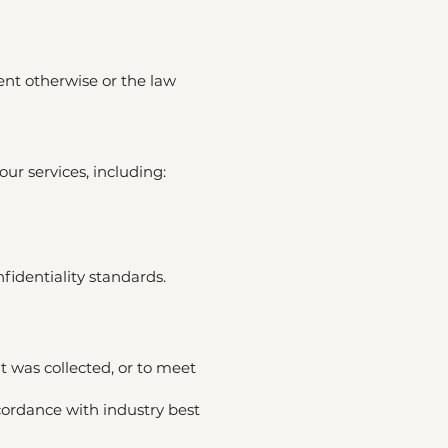
ent otherwise or the law
ur services, including:
fidentiality standards.
t was collected, or to meet
cordance with industry best