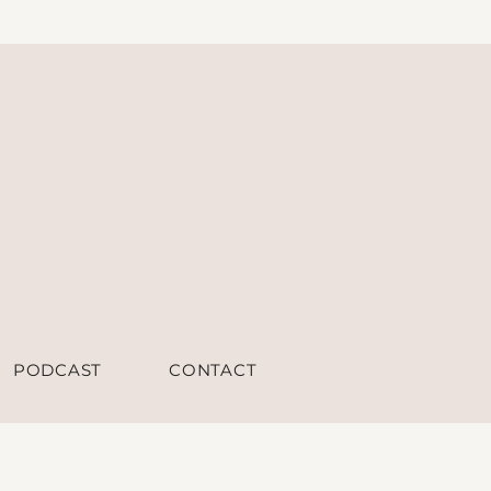
PODCAST
CONTACT