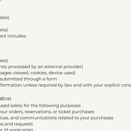
able)
ata)
ct includes:
ses)
ely processed by an external provider)
 pages viewed, cookies, device used)
y submitted through a form
nformation unless required by law and with your explicit cons
ation
used solely for the following purposes:
ur orders, reservations, or ticket purchases
oices, and communications related to your purchases
ns and requests
 (if applicable)