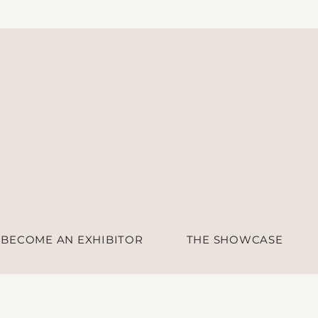
BECOME AN EXHIBITOR
THE SHOWCASE