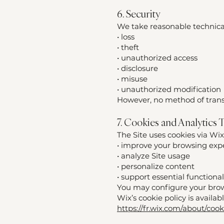
6. Security
We take reasonable technical
• loss
• theft
• unauthorized access
• disclosure
• misuse
• unauthorized modification
However, no method of transm
7. Cookies and Analytics 
The Site uses cookies via Wix
• improve your browsing exp
• analyze Site usage
• personalize content
• support essential functionali
You may configure your brows
Wix’s cookie policy is availab
https://fr.wix.com/about/cook